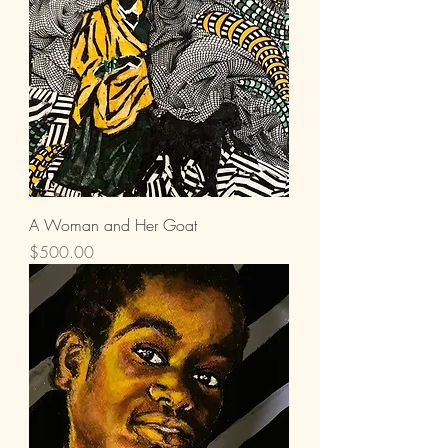
A Woman and Her Goat
Price
$500.00