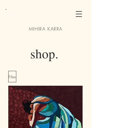
MIHIRA KARRA
shop.
Filter