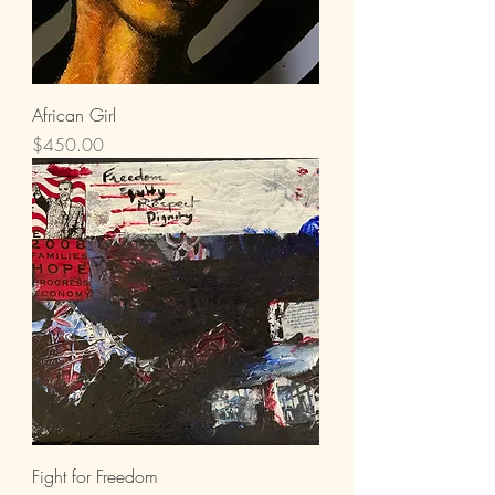
African Girl
Price
$450.00
Fight for Freedom