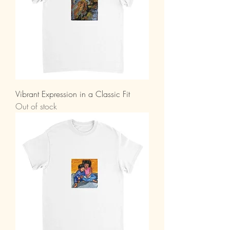
Vibrant Expression in a Classic Fit
Out of stock