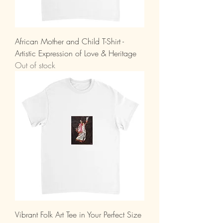
African Mother and Child T-Shirt -
Artistic Expression of Love & Heritage
Out of stock
Vibrant Folk Art Tee in Your Perfect Size