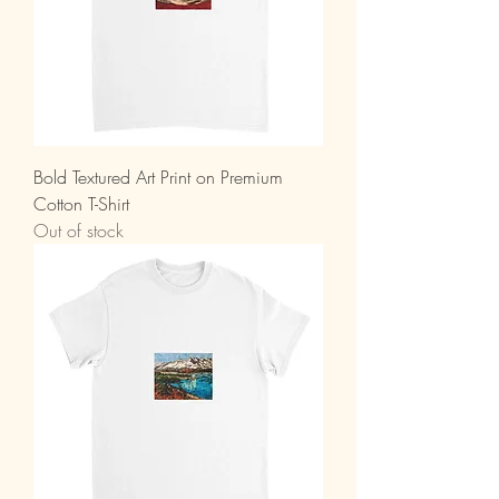
Bold Textured Art Print on Premium
Cotton T-Shirt
Out of stock