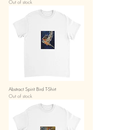
Out of stock
Abstract Spirit Bird T-Shirt
Out of stock