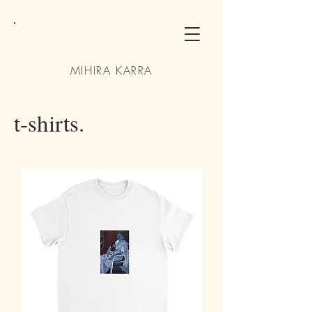
MIHIRA KARRA
t-shirts.