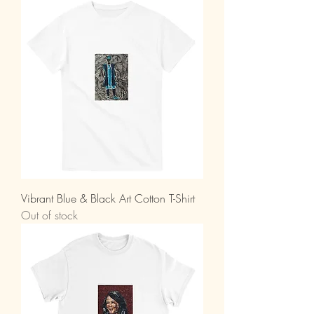
Vibrant Blue & Black Art Cotton T-Shirt
Out of stock