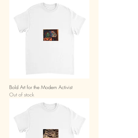
Bold Art for the Modern Activist
Out of stock