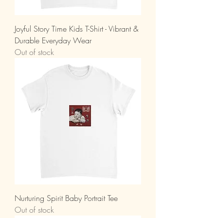
Joyful Story Time Kids T-Shirt - Vibrant &
Durable Everyday Wear
Out of stock
Nurturing Spirit Baby Portrait Tee
Out of stock