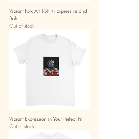
Vibrant Folk Art T-Shirt - Expressive and
Bold
Out of stock
Vibrant Expression in Your Perfect Fit
Out of stock