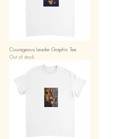
Courageous Leader Graphic Tee
Out of stock