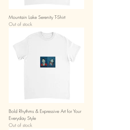
Mountain Lake Serenity T-Shirt
Out of stock
Bold Rhythms & Expressive Art for Your
Everyday Style
Out of stock