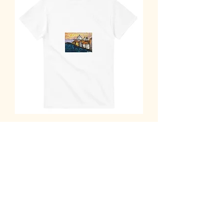
Abstract Venice Sunset T-Shirt - Vibrant
Cityscape Art Tee
Out of stock