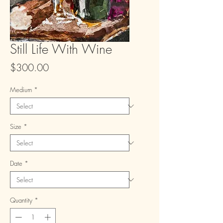
Still Life With Wine
Price
$300.00
Medium
*
Size
*
Date
*
Quantity
*