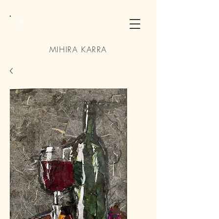
MIHIRA KARRA