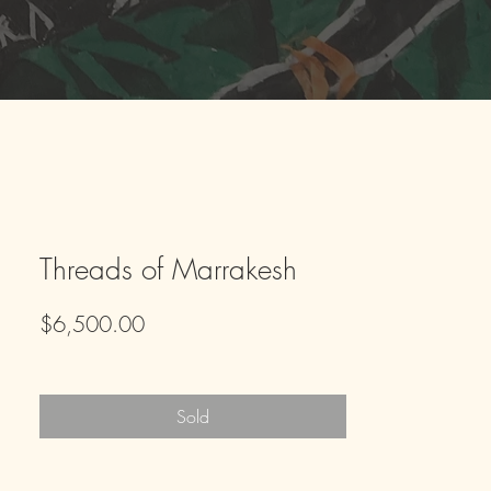
Threads of Marrakesh
Price
$6,500.00
Sold