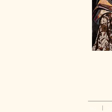
FAQ
Do