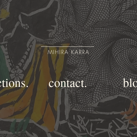
MIHIRA KARRA
ctions.
contact.
bl