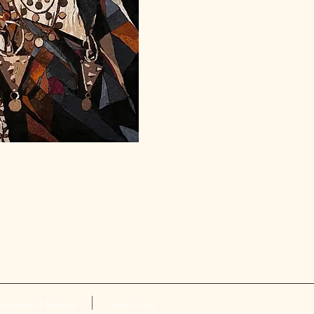
wnloads & Refunds
Store Policy