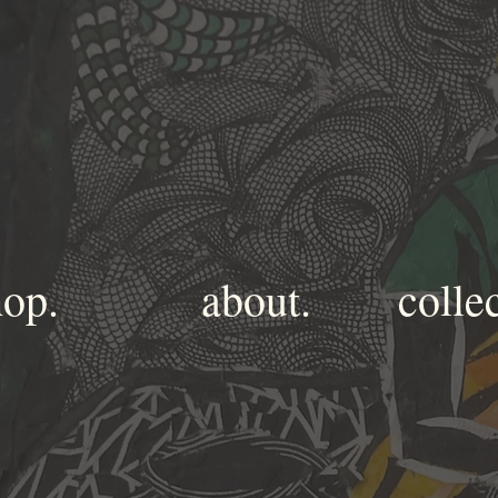
hop.
about.
colle