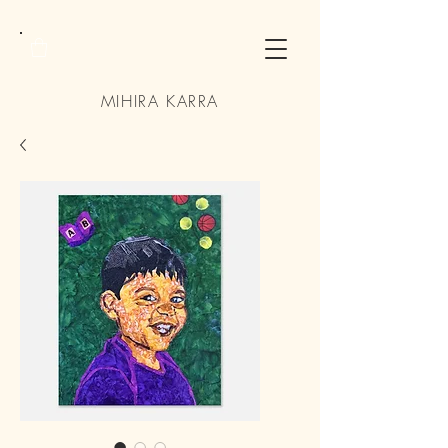
MIHIRA KARRA