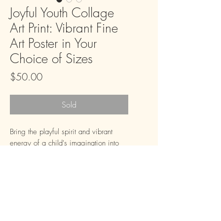
Joyful Youth Collage
Art Print: Vibrant Fine
Art Poster in Your
Choice of Sizes
Price
$50.00
Sold
Bring the playful spirit and vibrant 
energy of a child's imagination into 
your home with our "Joyful Youth 
Collage Art Print." This compelling 
piece, inspired by the texture and 
warmth of collage art, features a 
smiling young boy surrounded by 
elements of learning and play, all set 
FAQ
Downloads & Refunds
Store Policy