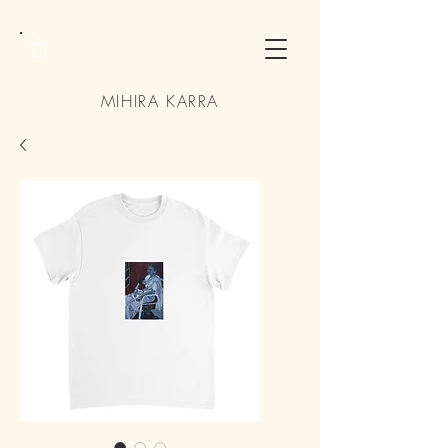
MIHIRA KARRA