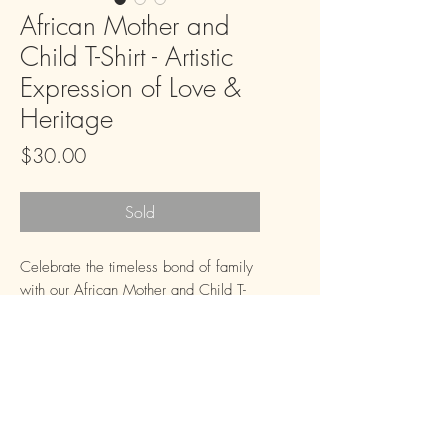
African Mother and
Child T-Shirt - Artistic
Expression of Love &
Heritage
Price
$30.00
Sold
Celebrate the timeless bond of family 
with our African Mother and Child T-
Shirt. This unique design, rendered in 
a striking black, white, and red 
palette, captures a moment of serene 
connection, evoking warmth, heritage, 
and unconditional love. It's more than 
just a t-shirt; it's a wearable piece of 
FAQ
Downloads & Refunds
Store Policy