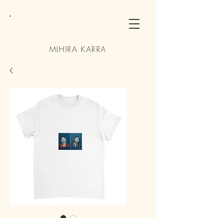
MIHIRA KARRA