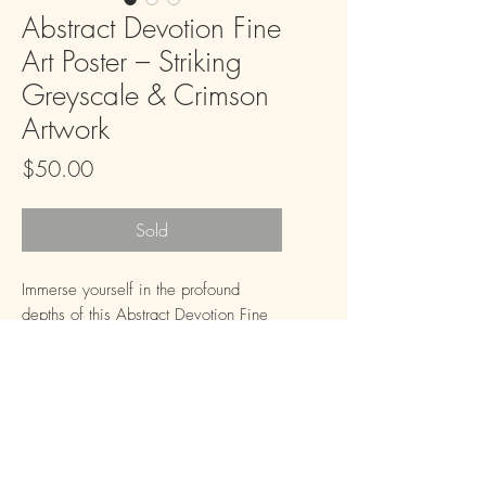
Abstract Devotion Fine
Art Poster – Striking
Greyscale & Crimson
Artwork
Price
$50.00
Sold
Immerse yourself in the profound 
depths of this Abstract Devotion Fine 
Art Poster, a mesmerizing piece rich 
with spiritual motifs and striking 
contrasts. The dynamic interplay of 
shadowy greys, crisp whites, and a 
vivid splash of crimson creates an 
atmosphere of contemplative beauty, 
FAQ
Downloads & Refunds
Store Policy