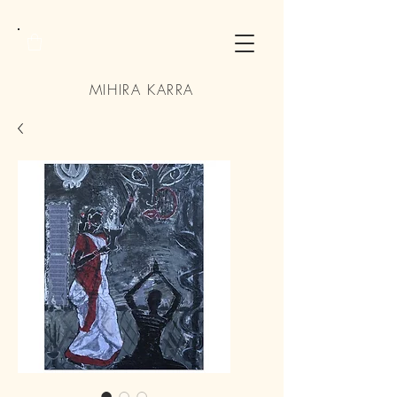
MIHIRA KARRA