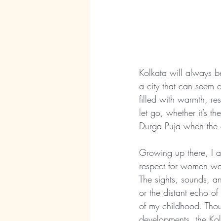
Kolkata will always b
a city that can seem
filled with warmth, re
let go, whether it’s th
Durga Puja when the ci
Growing up there, I a
respect for women was 
The sights, sounds, a
or the distant echo o
of my childhood. Thou
developments, the Kol