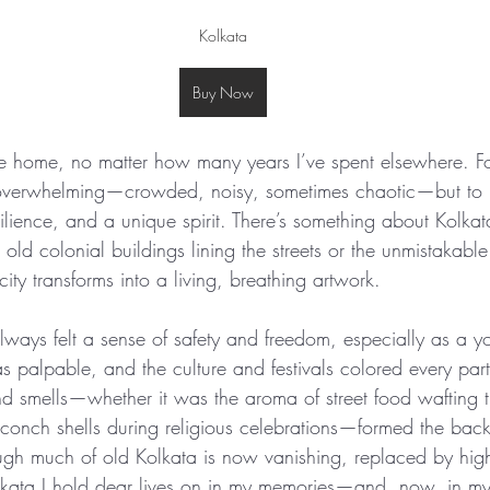
Kolkata
Buy Now
e home, no matter how many years I’ve spent elsewhere. For 
 overwhelming—crowded, noisy, sometimes chaotic—but to m
silience, and a unique spirit. There’s something about Kolkata
e old colonial buildings lining the streets or the unmistakabl
ty transforms into a living, breathing artwork.
lways felt a sense of safety and freedom, especially as a yo
palpable, and the culture and festivals colored every part 
nd smells—whether it was the aroma of street food wafting t
f conch shells during religious celebrations—formed the ba
gh much of old Kolkata is now vanishing, replaced by hig
kata I hold dear lives on in my memories—and, now, in my