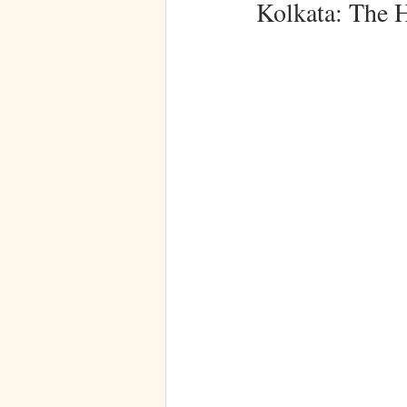
Kolkata: The 