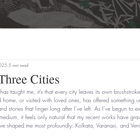
2025
5 min read
Three Cities
t has taught me, it’s that every city leaves its own brushstrok
d home, or visited with loved ones, has offered something un
d stories that linger long after I’ve left. As I’ve begun to e
edium, it feels only natural that my recent works have gra
 have shaped me most profoundly: Kolkata, Varanasi, and Ven