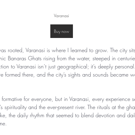
Varanasi
Buy now
was rooted, Varanasi is where I learned to grow. The city si
nic Banaras Ghats rising from the water, steeped in centuries
ion to Varanasi isn’t just geographical; it’s deeply persona
ere formed there, and the city’s sights and sounds became 
 formative for everyone, but in Varanasi, every experience 
s spirituality and the ever-present river. The rituals at the gha
ike, the daily rhythm that seemed to blend devotion and daily 
me.