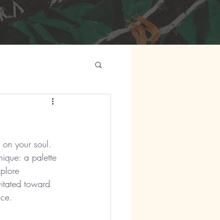
e on your soul. 
ique: a palette 
xplore 
vitated toward 
ice.