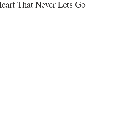
Heart That Never Lets Go