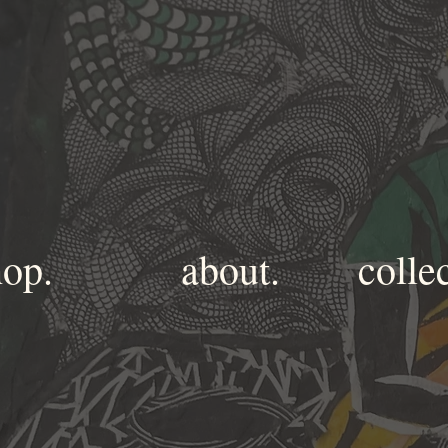
hop.
about.
colle