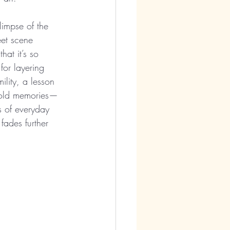
impse of the 
eet scene 
hat it’s so 
for layering 
ility, a lesson 
in old memories—
s of everyday 
 fades further 