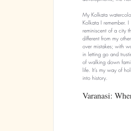
My Kolkata watercolo
Kolkata I remember. I 
reminiscent of a city t
different from my other
over mistakes; with wat
in letting go and trus
of walking down famili
life. It’s my way of ho
into history.
Varanasi: Whe