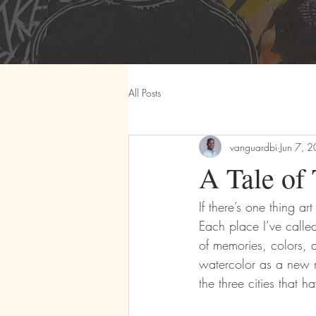
All Posts
vanguardbi
Jun 7, 
A Tale of 
If there’s one thing ar
Each place I’ve calle
of memories, colors, an
watercolor as a new m
the three cities that