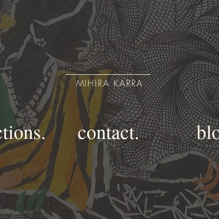
MIHIRA KARRA
ctions.
contact.
bl