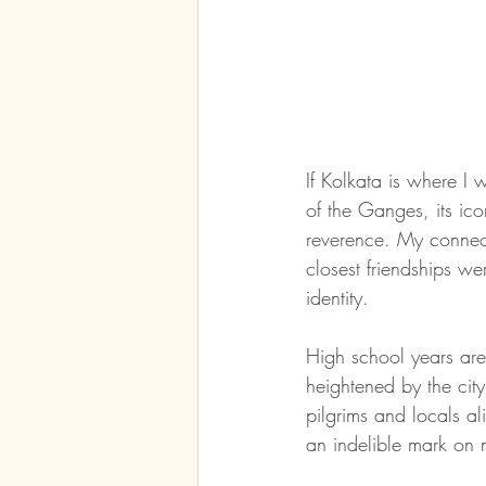
If Kolkata is where I 
of the Ganges, its ico
reverence. My connect
closest friendships w
identity.
High school years are
heightened by the city’
pilgrims and locals al
an indelible mark on 