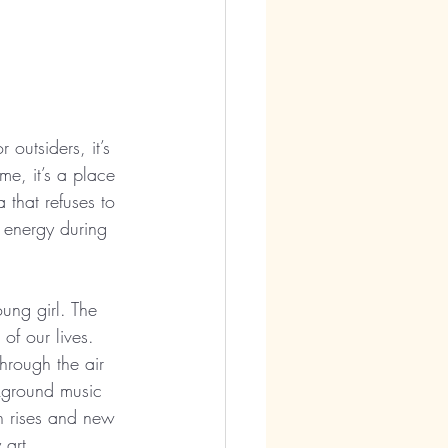
outsiders, it’s 
e, it’s a place 
 that refuses to 
e energy during 
ung girl. The 
of our lives. 
hrough the air 
ckground music 
h rises and new 
 art.