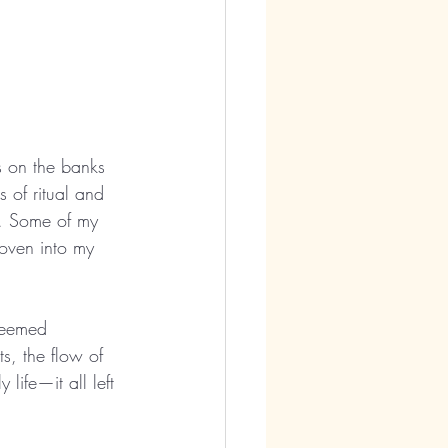
ts on the banks 
 of ritual and 
l. Some of my 
woven into my 
seemed 
ts, the flow of 
life—it all left 