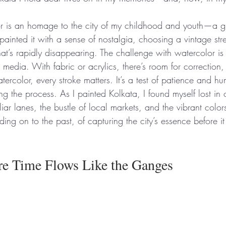
r is an homage to the city of my childhood and youth—a gl
painted it with a sense of nostalgia, choosing a vintage str
hat’s rapidly disappearing. The challenge with watercolor is t
 media. With fabric or acrylics, there’s room for correction, 
ercolor, every stroke matters. It’s a test of patience and hum
ting the process. As I painted Kolkata, I found myself lost 
ar lanes, the bustle of local markets, and the vibrant color
lding on to the past, of capturing the city’s essence before it
re Time Flows Like the Ganges