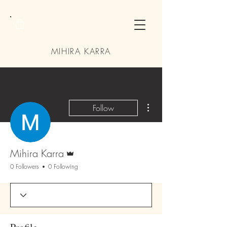
MIHIRA KARRA
More actions
Follow
Admin
Mihira Karra
0 Followers
0 Following