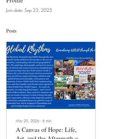
Profile
Join date: Sep 23, 2025
Posts
Mar 20, 2026
∙
6
min
A Canvas of Hope: Life,
Art, and the Aftermath of