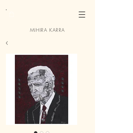
MIHIRA KARRA