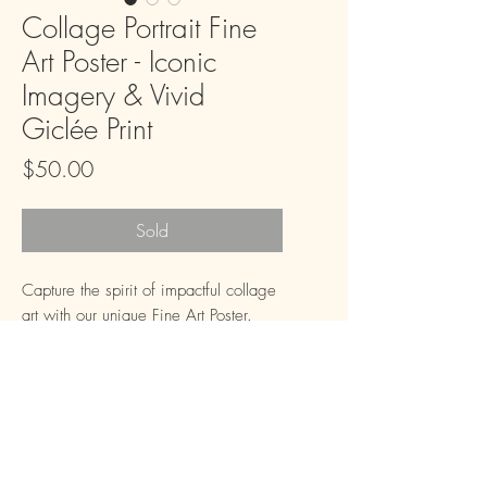
Collage Portrait Fine
Art Poster - Iconic
Imagery & Vivid
Giclée Print
Price
$50.00
Sold
Capture the spirit of impactful collage 
art with our unique Fine Art Poster. 
This striking piece features intricate 
details and a rich, deep red 
background that adds a touch of 
sophisticated drama to any room. 
Using giclée fine art 12-color printing 
technology, the iconic imagery and 
FAQ
Downloads & Refunds
Store Policy